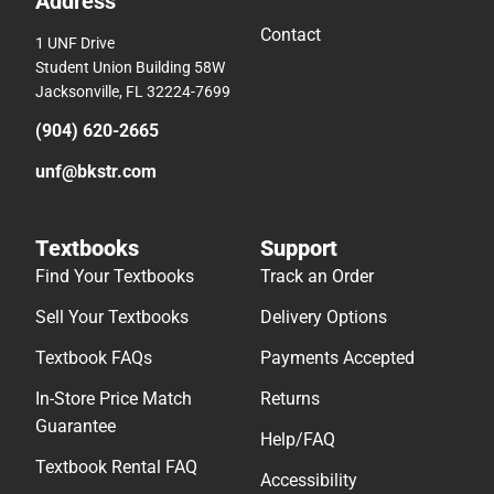
Address
Contact
1 UNF Drive
Student Union Building 58W
Jacksonville, FL 32224-7699
(904) 620-2665
unf@bkstr.com
Textbooks
Support
Find Your Textbooks
Track an Order
Sell Your Textbooks
Delivery Options
Textbook FAQs
Payments Accepted
In-Store Price Match
Returns
Guarantee
Help/FAQ
Textbook Rental FAQ
Accessibility