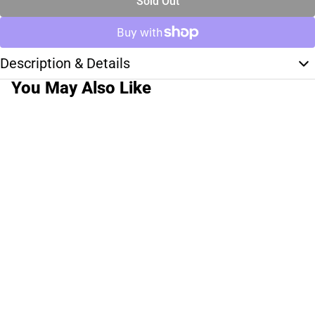
Sold Out
Description & Details
You May Also Like