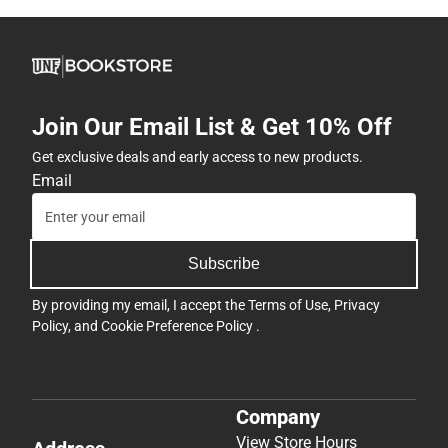
Join Our Email List & Get 10% Off
Get exclusive deals and early access to new products.
Email
Subscribe
By providing my email, I accept the
Terms of Use
,
Privacy
Policy
, and
Cookie Preference Policy
.
Company
View Store Hours