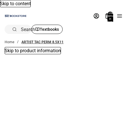
Skip to content
Total
items
in
bag:
0
Search
Textbooks
Home
ARTIST TAC PERM 8.5X11
Skip to product information