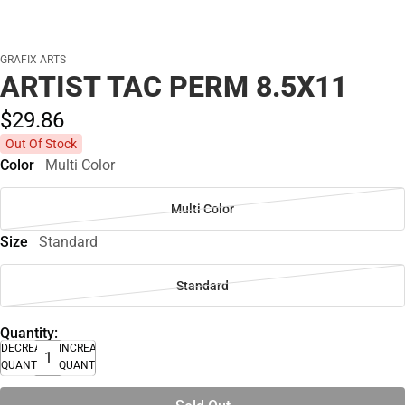
GRAFIX ARTS
ARTIST TAC PERM 8.5X11
$29.
86
Out Of Stock
Color
Multi Color
Multi Color
Size
Standard
Standard
Quantity:
DECREASE
INCREASE
QUANTITY
QUANTITY